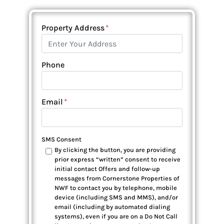
Property Address
*
Phone
Email
*
SMS Consent
By clicking the button, you are providing
prior express “written” consent to receive
initial contact Offers and follow-up
messages from Cornerstone Properties of
NWF to contact you by telephone, mobile
device (including SMS and MMS), and/or
email (including by automated dialing
systems), even if you are on a Do Not Call