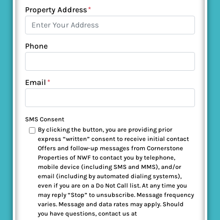
Property Address
*
Phone
Email
*
SMS Consent
By clicking the button, you are providing prior
express “written” consent to receive initial contact
Offers and follow-up messages from Cornerstone
Properties of NWF to contact you by telephone,
mobile device (including SMS and MMS), and/or
email (including by automated dialing systems),
even if you are on a Do Not Call list. At any time you
may reply “Stop” to unsubscribe. Message frequency
varies. Message and data rates may apply. Should
you have questions, contact us at