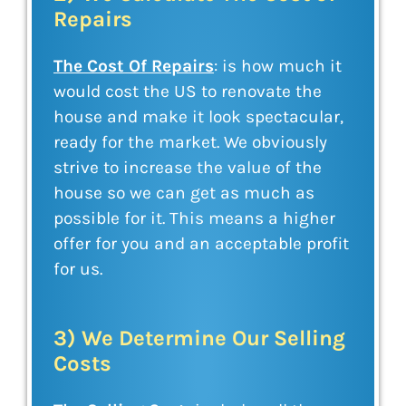
Repairs
The Cost Of Repairs
: is how much it
would cost the US to renovate the
house and make it look spectacular,
ready for the market. We obviously
strive to increase the value of the
house so we can get as much as
possible for it. This means a higher
offer for you and an acceptable profit
for us.
3) We Determine Our Selling
Costs