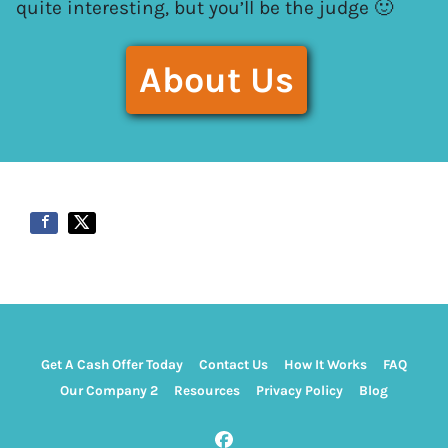
quite interesting, but you’ll be the judge 🙂
About Us
Get A Cash Offer Today
Contact Us
How It Works
FAQ
Our Company 2
Resources
Privacy Policy
Blog