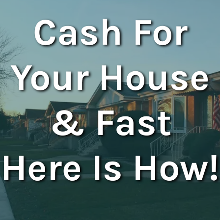
Cash For
Your House
& Fast
Here Is How!