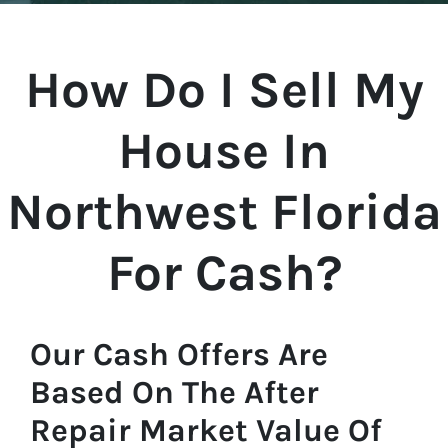
How Do I Sell My
House In
Northwest Florida
For Cash?
Our Cash Offers Are
Based On The After
Repair Market Value Of