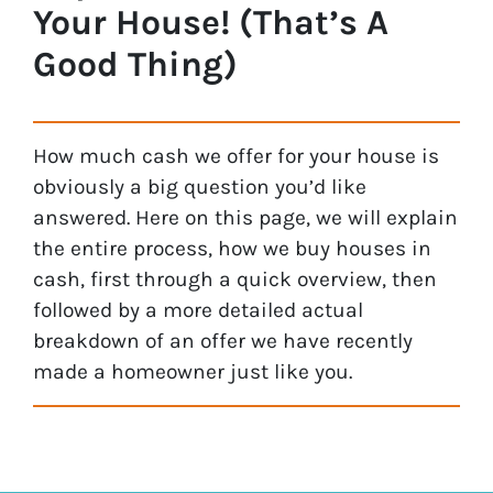
Your House! (That’s A
Good Thing)
How much cash we offer for your house is
obviously a big question you’d like
answered. Here on this page, we will explain
the entire process, how we buy houses in
cash, first through a quick overview, then
followed by a more detailed actual
breakdown of an offer we have recently
made a homeowner just like you.