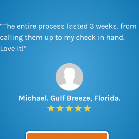
“The entire process lasted 3 weeks, from
calling them up to my check in hand.
Love it!”
Michael. Gulf Breeze, Florida.