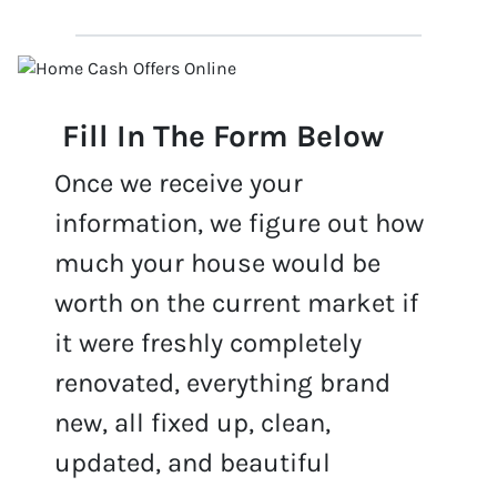
Fill In The Form Below
Once we receive your
information, we figure out how
much your house would be
worth on the current market if
it were freshly completely
renovated, everything brand
new, all fixed up, clean,
updated, and beautiful