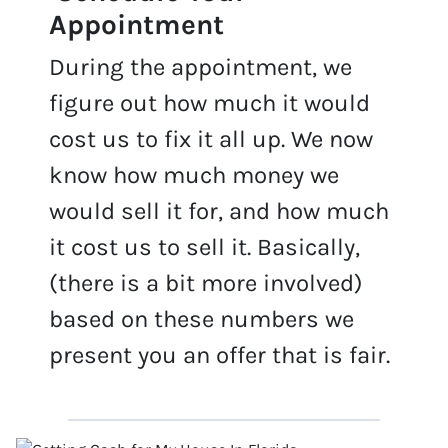
Appointme
nt
During the appointment, we
figure out how much it would
cost us to fix it all up. We now
know how much money we
would sell it for, and how much
it cost us to sell it. Basically,
(there is a bit more involved)
based on these numbers we
present you an offer that is fair.