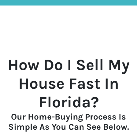
How Do I Sell My
House Fast In
Florida?
Our Home-Buying Process Is
Simple As You Can See Below.