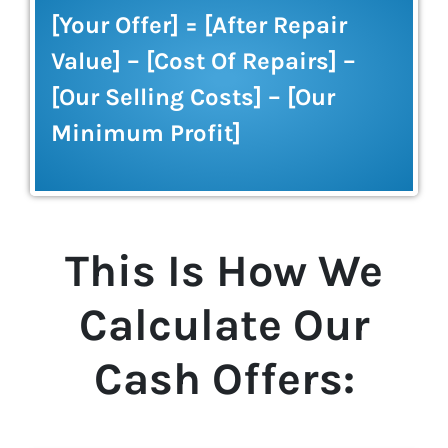
[Your Offer] = [After Repair
Value] – [Cost Of Repairs] –
[Our Selling Costs] – [Our
Minimum Profit]
This Is How We
Calculate Our
Cash Offers: