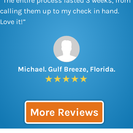
“The entire process lasted 3 weeks, from
calling them up to my check in hand.
Love it!”
Michael. Gulf Breeze, Florida.
More Reviews