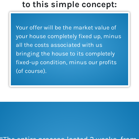
to this simple concept:
Your offer will be the market value of
your house completely fixed up, minus
all the costs associated with us
bringing the house to its completely
fixed-up condition, minus our profits
(of course).