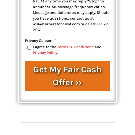
list. At any time you may reply “Stop” to
unsubscribe. Message frequency varies.
Message and data rates may apply. Should
you have questions, contact us at
will@cornerstonenwf.com or call 850-972-
2061
Privacy Consent
*
I agree to the
Terms & Conditions
and
Privacy Policy
.