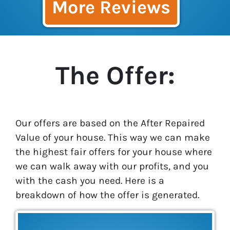
More Reviews
The Offer:
Our offers are based on the After Repaired
Value of your house. This way we can make
the highest fair offers for your house where
we can walk away with our profits, and you
with the cash you need. Here is a
breakdown of how the offer is generated.