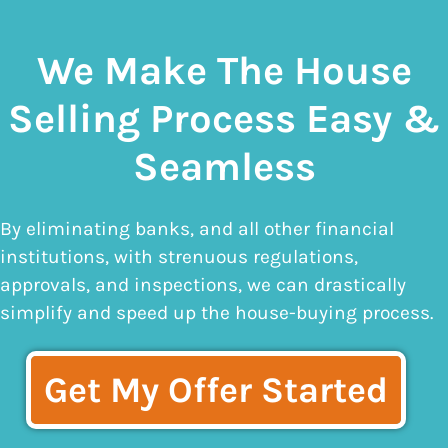
We Make The House
Selling Process Easy &
Seamless
By eliminating banks, and all other financial
institutions, with strenuous regulations,
approvals, and inspections, we can drastically
simplify and speed up the house-buying process.
Get My Offer Started