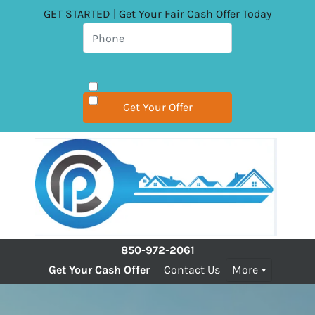
GET STARTED | Get Your Fair Cash Offer Today
850-972-2061
Get Your Cash Offer
Contact Us
More