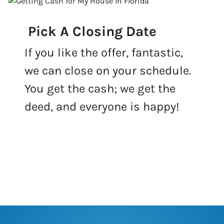
Pick A Closing Date
If you like the offer, fantastic,
we can close on your schedule.
You get the cash; we get the
deed, and everyone is happy!