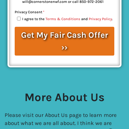
will@cornerstonenwf.com or call 850-972-2061
Privacy Consent
*
I agree to the
Terms & Conditions
and
Privacy Policy
.
More About Us
Please visit our About Us page to learn more
about what we are all about. I think we are