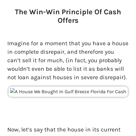
The Win-Win Principle Of Cash
Offers
Imagine for a moment that you have a house
in complete disrepair, and therefore you
can’t sell it for much, (in fact, you probably
wouldn’t even be able to list it as banks will
not loan against houses in severe disrepair).
Now, let’s say that the house in its current