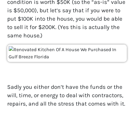
condition is worth $50K (so the “as-is” value
is $50,000), but let’s say that if you were to
put $100K into the house, you would be able
to sell it for $200K. (Yes this is actually the
same house.)
Sadly you either don’t have the funds or the
will, time, or energy to deal with contractors,
repairs, and all the stress that comes with it.