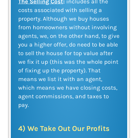
The Selling Cost
:
includes all the
costs associated with selling a
property. Although we buy houses
from homeowners without involving
agents, we, on the other hand, to give
you a higher offer, do need to be able
to sell the house for top value after
we fix it up (this was the whole point
of fixing up the property). That
means we list it with an agent,
which means we have closing costs,
agent commissions, and taxes to
pay.
4) We Take Out Our Profits