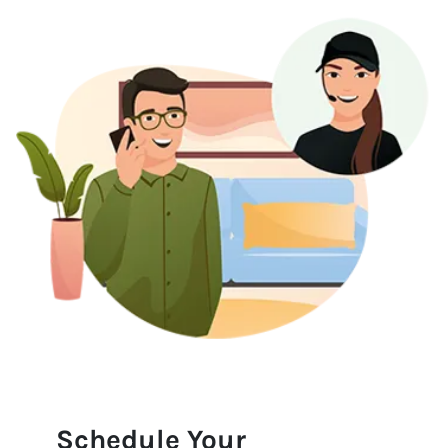
Schedule Your