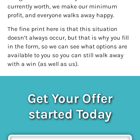
currently worth, we make our minimum
profit, and everyone walks away happy.
The fine print here is that this situation
doesn’t always occur, but that is why you fill
in the form, so we can see what options are
available to you so you can still walk away
with a win (as well as us).
Get Your Offer
started Today