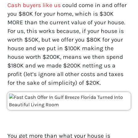
Cash buyers like us
could come in and offer
you $80K for your home, which is $30K
MORE than the current value of your house.
For us, this works because, if your house is
worth $50K, but we offer you $80K for your
house and we put in $100K making the
house worth $200K, means we then spend
$180K and we made $200K netting us a
profit (let’s ignore all other costs and taxes
for the sake of simplicity) of $20K.
You get more than what your house is