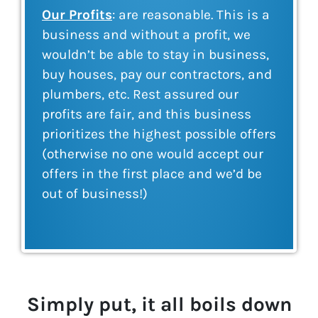
Our Profits
: are reasonable. This is a
business and without a profit, we
wouldn’t be able to stay in business,
buy houses, pay our contractors, and
plumbers, etc. Rest assured our
profits are fair, and this business
prioritizes the highest possible offers
(otherwise no one would accept our
offers in the first place and we’d be
out of business!)
Simply put, it all boils down