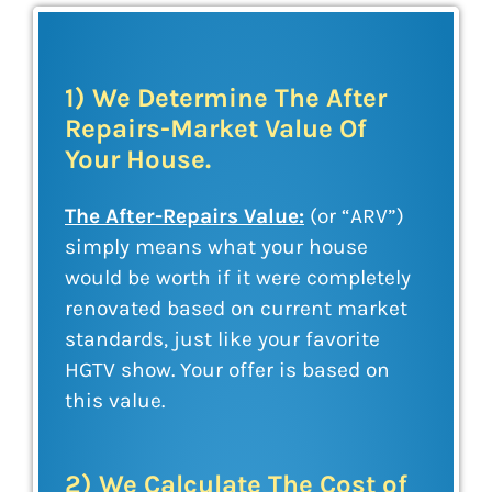
1) We Determine The After
Repairs-Market Value Of
Your House.
The After-Repairs Value:
(or “ARV”)
simply means what your house
would be worth if it were completely
renovated based on current market
standards, just like your favorite
HGTV show. Your offer is based on
this value.
2) We Calculate The Cost of