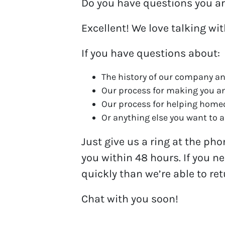
Do you have questions you ar
Excellent! We love talking wi
If you have questions about:
The history of our company an
Our process for making you a
Our process for helping hom
Or anything else you want to as
Just give us a ring at the ph
you within 48 hours. If you n
quickly than we’re able to re
Chat with you soon!