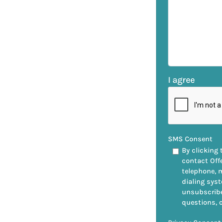
I agree
SMS Consent
By clicking 
contact Off
telephone, 
dialing syst
unsubscribe
questions, 