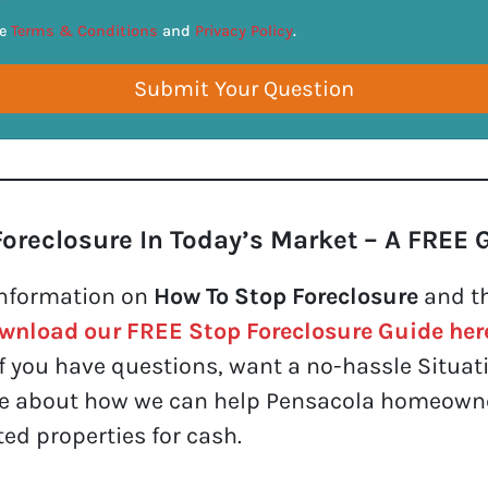
*
he
Terms & Conditions
and
Privacy Policy
.
Foreclosure In Today’s Market – A FREE 
nformation on
How To Stop Foreclosure
and th
wnload our FREE Stop Foreclosure Guide her
f you have questions, want a no-hassle Situati
re about how we can help Pensacola homeowner
ed properties for cash.