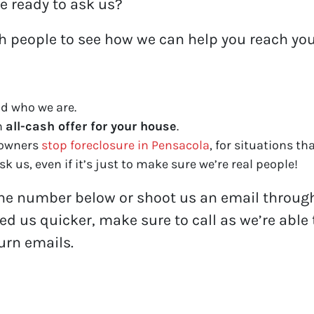
e ready to ask us?
th people to see how we can help you reach you
d who we are.
n
all-cash offer for your house
.
eowners
stop foreclosure in Pensacola
, for situations tha
k us, even if it’s just to make sure we’re real people!
one number below or shoot us an email through 
eed us quicker, make sure to call as we’re abl
turn emails.