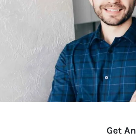
Get An