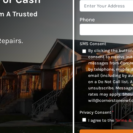
om A Trusted
Phone
epairs.
SMS Consent
By clicking the button,
consent to receive ini
messages from Corners
by telephone, mobile 
email (including by au
on a Do Not Call list. 
unsubscribe. Message 
rates may apply. Shou
will@cornerstonenwf.c
Privacy Consent
*
I agree to the
Terms & 