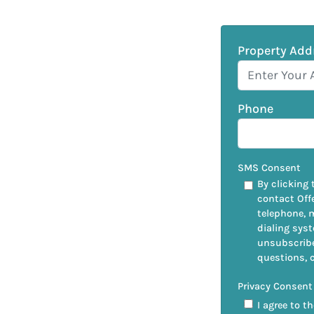
Property Add
Phone
SMS Consent
By clicking 
contact Off
telephone, 
dialing syst
unsubscribe
questions, 
Privacy Consent
I agree to t