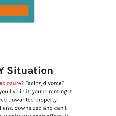
Y Situation
eclosure
? Facing divorce?
u live in it, you’re renting it
eived unwanted property
liens, downsized and can’t