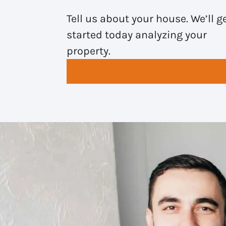
Tell us about your house. We’ll g
started today analyzing your
property.