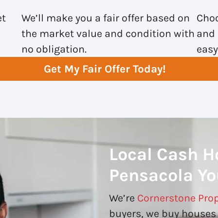
et
We’ll make you a fair offer based on
Choo
the market value and condition with
and 
no obligation.
easy
Get My Fair Offer Today!
Local Cash H
Pensacola Yo
We’re
Cornerstone Prop
buyers, we buy houses