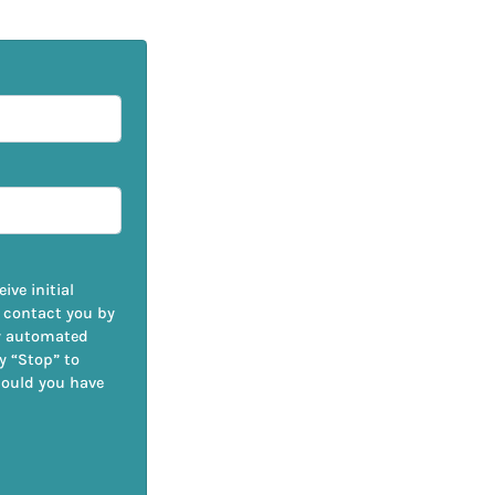
ive initial
 contact you by
by automated
ly “Stop” to
hould you have