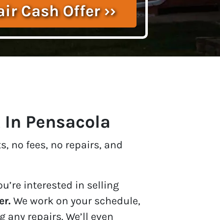
t In Pensacola
, no fees, no repairs, and
u’re interested in selling
er.
We work on your schedule,
 any repairs. We’ll even