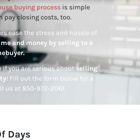
ouse buying process
is simple
 pay closing costs, too.
lers ease the stress and hassle of
ime and money by selling to a
mebuyer.
 if you are serious about
selling
ty
! Fill out the form below for a
all us at 850-972-2061.
Of Days