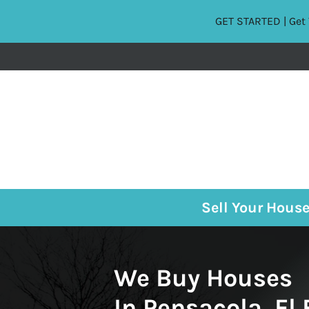
GET STARTED | Get 
Sell Your Hous
We Buy Houses
In Pensacola, Fl