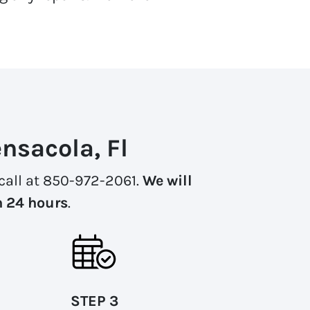
nsacola, Fl
a call at 850-972-2061.
We will
n 24 hours
.
STEP 3