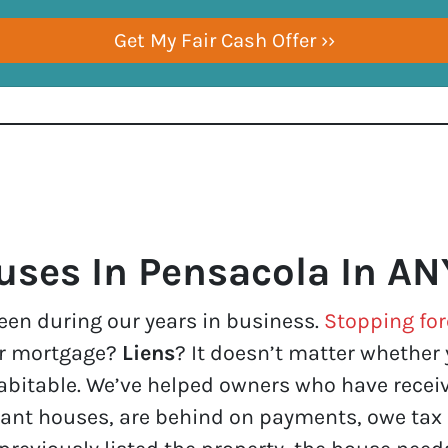
ses In Pensacola In AN
een during our years in business.
Stopping for
ur mortgage?
Liens
? It doesn’t matter whether yo
n habitable. We’ve helped owners who have rec
ant houses, are behind on payments, owe tax 