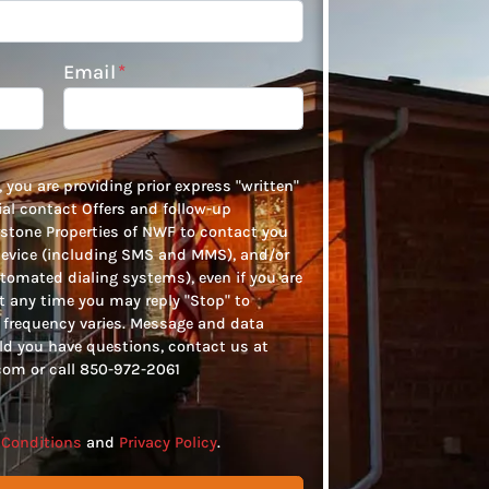
Email
*
 you are providing prior express "written"
tial contact Offers and follow-up
tone Properties of NWF to contact you
device (including SMS and MMS), and/or
tomated dialing systems), even if you are
At any time you may reply "Stop" to
frequency varies. Message and data
ld you have questions, contact us at
om or call 850-972-2061
Conditions
and
Privacy Policy
.