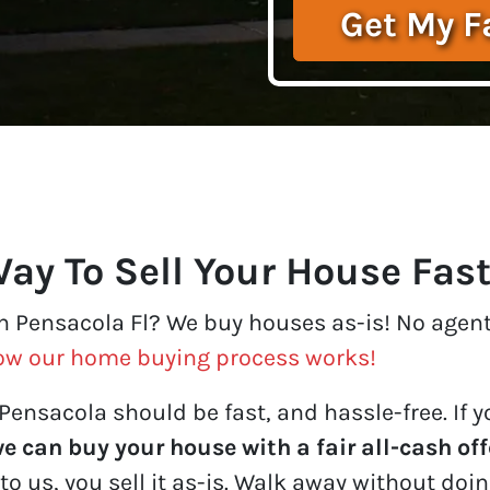
ay To Sell Your House Fas
in Pensacola Fl? We buy houses as-is! No agents
ow our home buying process works!
Pensacola should be fast, and hassle-free. If yo
e can buy your house with a fair all-cash off
to us, you sell it
as-is
. Walk away without doing