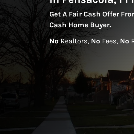
Get A
Fair Cash Offer Fr
Cash Home Buyer
.
No
Realtors,
No
Fees,
No
R