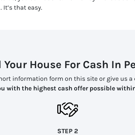
 It’s that easy.
l Your House For Cash In Pe
 short information form on this site or give us 
u with the highest cash offer possible withi
STEP 2