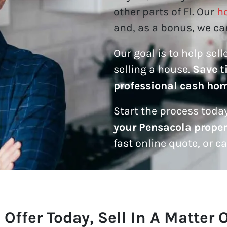
other parts of Fl. Our
h
and, as a bonus, we can
Our goal is to help sel
selling a house.
Save t
professional cash ho
Start the process today
your Pensacola proper
fast online quote, or c
 Offer Today, Sell In A Matter 