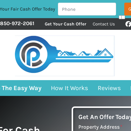
Your Fair Cash Offer Today
850-972-2061
Get Your Cash Offer
Contact Us
F
e The Easy Way
How It Works
Reviews
Get An Offer Today
Property Address
*
 For Cash