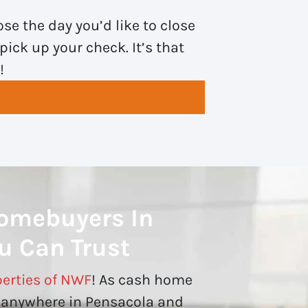
se the day you’d like to close
pick up your check. It’s that
!
omebuyers In
u Can Trust
erties of NWF
! As cash home
 anywhere in Pensacola and