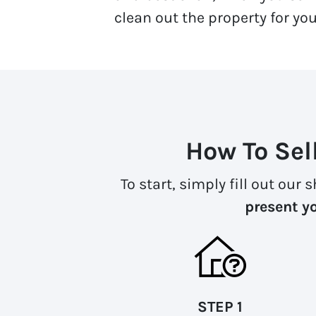
clean out the property for you.
How To Sel
To start, simply fill out our
present yo
STEP 1