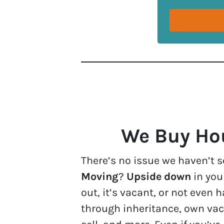
We Buy Hou
There’s no issue we haven’t s
Moving
?
Upside down
in yo
out, it’s vacant, or not eve
through inheritance, own vac