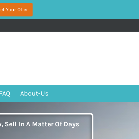
acebook
FAQ
About-Us
, Sell In A Matter Of Days