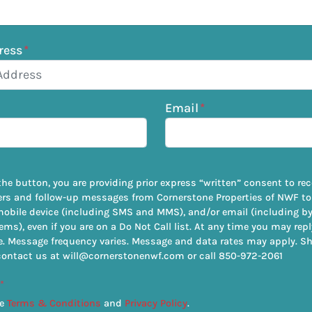
ress
*
Email
*
the button, you are providing prior express “written” consent to rece
ers and follow-up messages from Cornerstone Properties of NWF to
mobile device (including SMS and MMS), and/or email (including 
ems), even if you are on a Do Not Call list. At any time you may rep
. Message frequency varies. Message and data rates may apply. S
contact us at will@cornerstonenwf.com or call 850-972-2061
*
he
Terms & Conditions
and
Privacy Policy
.