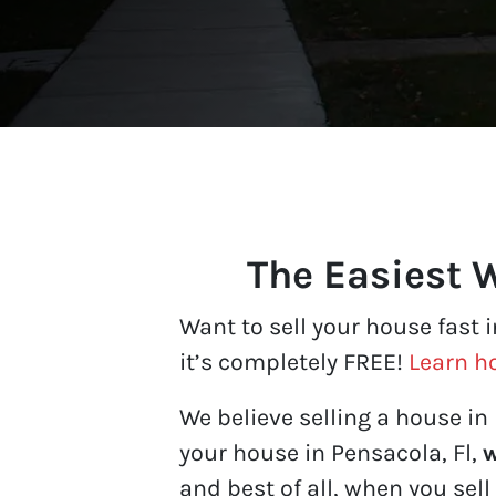
The Easiest W
Want to sell your house fast 
it’s completely FREE!
Learn h
We believe selling a house in 
your house in Pensacola, Fl,
w
and best of all, when you sell 